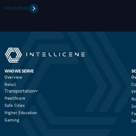
READ MORE
WHO WE SERVE
S
Overview
O
Retail
Co
Transportation
V
Healthcare
N
Safe Cities
In
Higher Education
Fa
Gaming
In