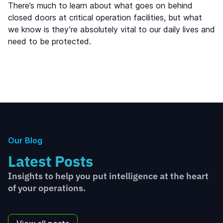
There’s much to learn about what goes on behind
closed doors at critical operation facilities, but what
we know is they’re absolutely vital to our daily lives and
need to be protected.
Our Blog
Latest Posts
Insights to help you put intelligence at the heart
of your operations.