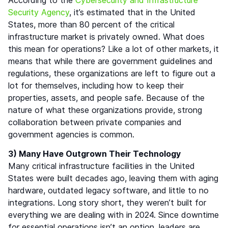
Security Agency
, it’s estimated that in the United
States, more than 80 percent of the critical
infrastructure market is privately owned. What does
this mean for operations? Like a lot of other markets, it
means that while there are government guidelines and
regulations, these organizations are left to figure out a
lot for themselves, including how to keep their
properties, assets, and people safe. Because of the
nature of what these organizations provide, strong
collaboration between private companies and
government agencies is common.
3) Many Have Outgrown Their Technology
Many critical infrastructure facilities in the United
States were built decades ago, leaving them with aging
hardware, outdated legacy software, and little to no
integrations. Long story short, they weren’t built for
everything we are dealing with in 2024. Since downtime
for essential operations isn’t an option, leaders are