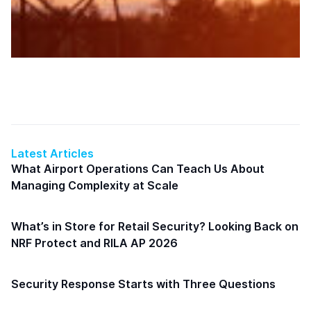
Latest Articles
What Airport Operations Can Teach Us About
Managing Complexity at Scale
What’s in Store for Retail Security? Looking Back on
NRF Protect and RILA AP 2026
Security Response Starts with Three Questions