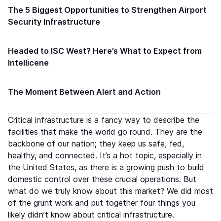
The 5 Biggest Opportunities to Strengthen Airport
Security Infrastructure
Headed to ISC West? Here’s What to Expect from
Intellicene
The Moment Between Alert and Action
Critical infrastructure is a fancy way to describe the
facilities that make the world go round. They are the
backbone of our nation; they keep us safe, fed,
healthy, and connected. It’s a hot topic, especially in
the United States, as there is a growing push to build
domestic control over these crucial operations. But
what do we truly know about this market? We did most
of the grunt work and put together four things you
likely didn’t know about critical infrastructure.