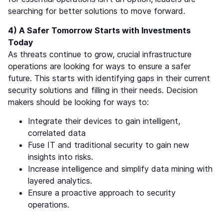
searching for better solutions to move forward.
4) A Safer Tomorrow Starts with Investments
Today
As threats continue to grow, crucial infrastructure
operations are looking for ways to ensure a safer
future. This starts with identifying gaps in their current
security solutions and filling in their needs. Decision
makers should be looking for ways to:
Integrate their devices to gain intelligent,
correlated data
Fuse IT and traditional security to gain new
insights into risks.
Increase intelligence and simplify data mining with
layered analytics.
Ensure a proactive approach to security
operations.