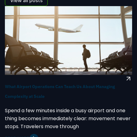
View all posts
What Airport Operations Can Teach Us About Managing
Complexity at Scale
Spend a few minutes inside a busy airport and one
thing becomes immediately clear: movement never
stops. Travelers move through