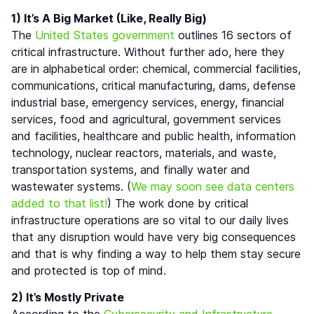
1) It’s A Big Market (Like, Really Big)
The
United States government
outlines 16 sectors of
critical infrastructure. Without further ado, here they
are in alphabetical order: chemical, commercial facilities,
communications, critical manufacturing, dams, defense
industrial base, emergency services, energy, financial
services, food and agricultural, government services
and facilities, healthcare and public health, information
technology, nuclear reactors, materials, and waste,
transportation systems, and finally water and
wastewater systems. (
We may soon see data centers
added to that list!
) The work done by critical
infrastructure operations are so vital to our daily lives
that any disruption would have very big consequences
and that is why finding a way to help them stay secure
and protected is top of mind.
2) It’s Mostly Private
According to the
Cybersecurity and Infrastructure