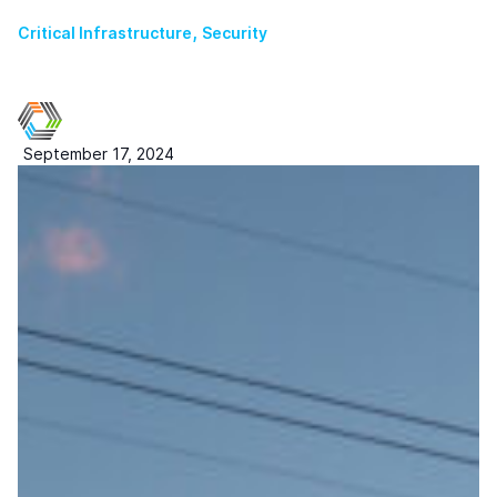
,
Critical Infrastructure
Security
September 17, 2024