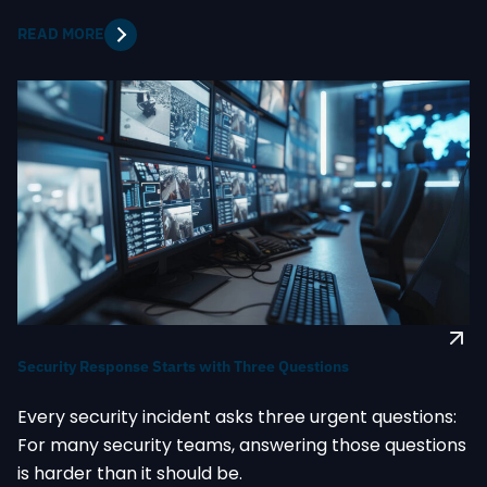
READ MORE
Security Response Starts with Three Questions
Every security incident asks three urgent questions:
For many security teams, answering those questions
is harder than it should be.