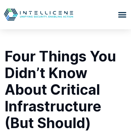
Four Things You
Didn’t Know
About Critical
Infrastructure
(But Should)