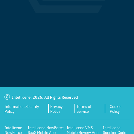
Intellicene, 2026. All Rights Reserved
Information Security
Privacy
Terms of
Cookie
Policy
Policy
Service
Policy
Intellicene
Intellicene NowForce
Intellicene VMS
Intellicene
NowForce
SaaS Mobile App
Mobile Review App
Supplier Code