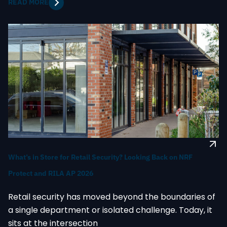
READ MORE
What’s in Store for Retail Security? Looking Back on NRF
Protect and RILA AP 2026
Retail security has moved beyond the boundaries of
a single department or isolated challenge. Today, it
sits at the intersection