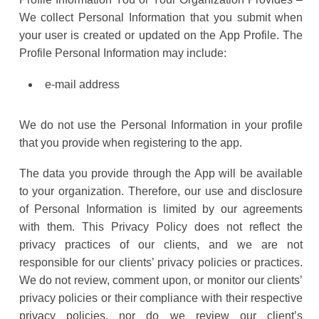
We collect Personal Information that you submit when
your user is created or updated on the App Profile. The
Profile Personal Information may include:
e-mail address
We do not use the Personal Information in your profile
that you provide when registering to the app.
The data you provide through the App will be available
to your organization. Therefore, our use and disclosure
of Personal Information is limited by our agreements
with them. This Privacy Policy does not reflect the
privacy practices of our clients, and we are not
responsible for our clients’ privacy policies or practices.
We do not review, comment upon, or monitor our clients’
privacy policies or their compliance with their respective
privacy policies, nor do we review our client’s