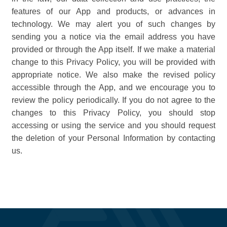
features of our App and products, or advances in
technology. We may alert you of such changes by
sending you a notice via the email address you have
provided or through the App itself. If we make a material
change to this Privacy Policy, you will be provided with
appropriate notice. We also make the revised policy
accessible through the App, and we encourage you to
review the policy periodically. If you do not agree to the
changes to this Privacy Policy, you should stop
accessing or using the service and you should request
the deletion of your Personal Information by contacting
us.