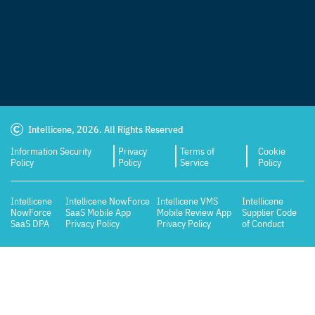
Intellicene, 2026. All Rights Reserved
Information Security
Privacy
Terms of
Cookie
Policy
Policy
Service
Policy
Intellicene
Intellicene NowForce
Intellicene VMS
Intellicene
NowForce
SaaS Mobile App
Mobile Review App
Supplier Code
SaaS DPA
Privacy Policy
Privacy Policy
of Conduct