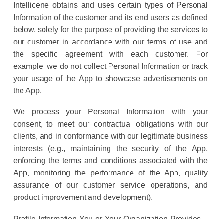
Intellicene obtains and uses certain types of Personal
Information of the customer and its end users as defined
below, solely for the purpose of providing the services to
our customer in accordance with our terms of use and
the specific agreement with each customer. For
example, we do not collect Personal Information or track
your usage of the App to showcase advertisements on
the App.
We process your Personal Information with your
consent, to meet our contractual obligations with our
clients, and in conformance with our legitimate business
interests (e.g., maintaining the security of the App,
enforcing the terms and conditions associated with the
App, monitoring the performance of the App, quality
assurance of our customer service operations, and
product improvement and development).
Profile Information You or Your Organization Provides –