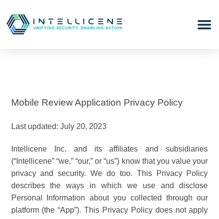
Mobile Review Application Privacy Policy
Last updated: July 20, 2023
Intellicene Inc. and its affiliates and subsidiaries
(“Intellicene” “we,” “our,” or “us”) know that you value your
privacy and security. We do too. This Privacy Policy
describes the ways in which we use and disclose
Personal Information about you collected through our
platform (the “App”). This Privacy Policy does not apply