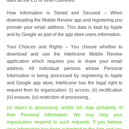
laws as the EU or other countries.
How Information is Stored and Secured – When
downloading the Mobile Review app and registering you
provide your email address. This data is kept by Apple
and by Google as part of the app store users information.
Your Choices and Rights – You choose whether to
download and use the Intellicene Mobile Review
application which requires you to share your email
address. All individual persons whose Personal
Information is being processed by registering to Apple
and Google app store, Intellicene has the legal right to
request from its organization: (i) access, (ii) rectification
(iii) erasure, (iv) restriction of processing,
(v) object to processing; and/or (vi) data portability of
their Personal Information. We may help your
organization respond to such requests. If you believe