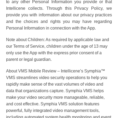
to any other Personal Information you provide or that
Intellicene collects. Through this Privacy Policy, we
provide you with information about our privacy practices
and the choices and rights you may have regarding
Personal Information in connection with the App.
Note about Children: As required by applicable law and
our Terms of Service, children under the age of 13 may
only use the App with the express prior consent of a
parent or legal guardian.
About VMS Mobile Review – Intellicene’s Symphia™
VMS streamlines video security operations to help you
rapidly make sense of the vast volumes of video and
data that organizations capture. Symphia VMS helps
make your video security more manageable, reliable,
and cost effective. Symphia VMS solution features
powerful, fully integrated video management tools,
including automated system health monitoring and event