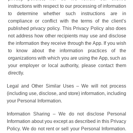
instructions with respect to our processing of information
to determine whether such instructions are in
compliance or conflict with the terms of the client’s
published privacy policy. This Privacy Policy also does
not address how other recipients may use and disclose
the information they receive through the App. If you wish
to know about the information practices of the
organizations with which you are using the App, such as
your employer or local authority, please contact them
directly.
Legal and Other Similar Uses – We will not process
(including use, disclose, and store) information, including
your Personal Information.
Information Sharing – We do not disclose Personal
Information about you except as described in this Privacy
Policy. We do not rent or sell your Personal Information.