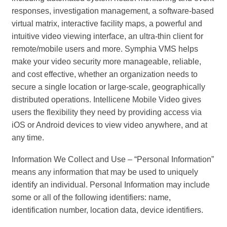
responses, investigation management, a software-based
virtual matrix, interactive facility maps, a powerful and
intuitive video viewing interface, an ultra-thin client for
remote/mobile users and more. Symphia VMS helps
make your video security more manageable, reliable,
and cost effective, whether an organization needs to
secure a single location or large-scale, geographically
distributed operations. Intellicene Mobile Video gives
users the flexibility they need by providing access via
iOS or Android devices to view video anywhere, and at
any time.
Information We Collect and Use – “Personal Information”
means any information that may be used to uniquely
identify an individual. Personal Information may include
some or all of the following identifiers: name,
identification number, location data, device identifiers.