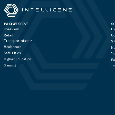
WHO WE SERVE
S
Overview
O
Retail
Co
Transportation
V
Healthcare
N
Safe Cities
In
Higher Education
Fa
Gaming
In