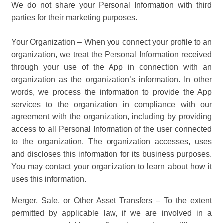
We do not share your Personal Information with third
parties for their marketing purposes.
Your Organization – When you connect your profile to an
organization, we treat the Personal Information received
through your use of the App in connection with an
organization as the organization’s information. In other
words, we process the information to provide the App
services to the organization in compliance with our
agreement with the organization, including by providing
access to all Personal Information of the user connected
to the organization. The organization accesses, uses
and discloses this information for its business purposes.
You may contact your organization to learn about how it
uses this information.
Merger, Sale, or Other Asset Transfers – To the extent
permitted by applicable law, if we are involved in a