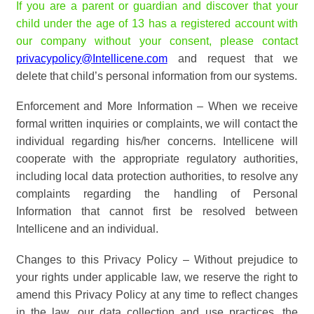
If you are a parent or guardian and discover that your
child under the age of 13 has a registered account with
our company without your consent, please contact
privacypolicy@Intellicene.com
and request that we
delete that child’s personal information from our systems.
Enforcement and More Information – When we receive
formal written inquiries or complaints, we will contact the
individual regarding his/her concerns. Intellicene will
cooperate with the appropriate regulatory authorities,
including local data protection authorities, to resolve any
complaints regarding the handling of Personal
Information that cannot first be resolved between
Intellicene and an individual.
Changes to this Privacy Policy – Without prejudice to
your rights under applicable law, we reserve the right to
amend this Privacy Policy at any time to reflect changes
in the law, our data collection and use practices, the