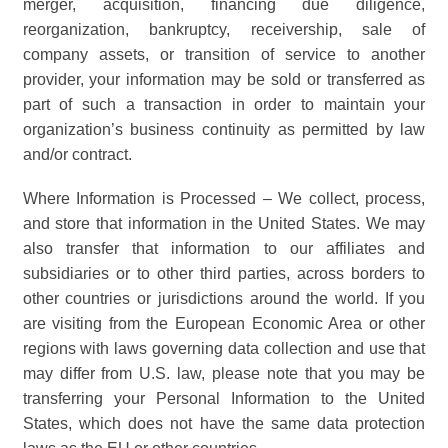
merger, acquisition, financing due diligence,
reorganization, bankruptcy, receivership, sale of
company assets, or transition of service to another
provider, your information may be sold or transferred as
part of such a transaction in order to maintain your
organization’s business continuity as permitted by law
and/or contract.
Where Information is Processed – We collect, process,
and store that information in the United States. We may
also transfer that information to our affiliates and
subsidiaries or to other third parties, across borders to
other countries or jurisdictions around the world. If you
are visiting from the European Economic Area or other
regions with laws governing data collection and use that
may differ from U.S. law, please note that you may be
transferring your Personal Information to the United
States, which does not have the same data protection