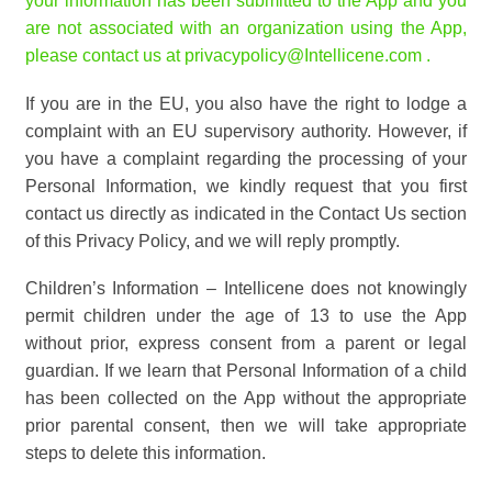
your information has been submitted to the App and you
are not associated with an organization using the App,
please contact us at
privacypolicy@Intellicene.com
.
If you are in the EU, you also have the right to lodge a
complaint with an EU supervisory authority. However, if
you have a complaint regarding the processing of your
Personal Information, we kindly request that you first
contact us directly as indicated in the Contact Us section
of this Privacy Policy, and we will reply promptly.
Children’s Information – Intellicene does not knowingly
permit children under the age of 13 to use the App
without prior, express consent from a parent or legal
guardian. If we learn that Personal Information of a child
has been collected on the App without the appropriate
prior parental consent, then we will take appropriate
steps to delete this information.