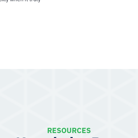
RESOURCES