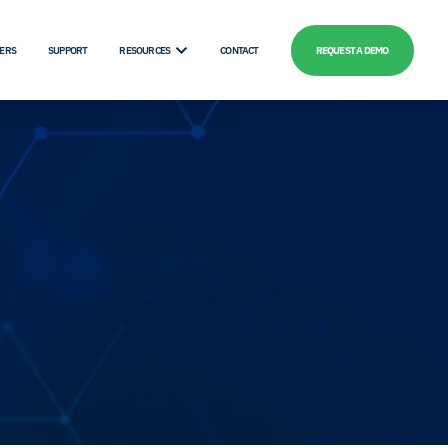
ERS
SUPPORT
RESOURCES
CONTACT
REQUEST A DEMO