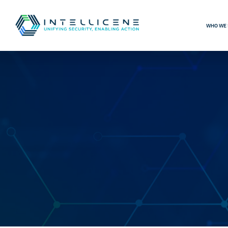
WHO WE 