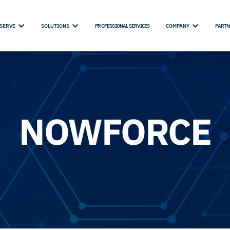
SERVE
SOLUTIONS
PROFESSIONAL SERVICES
COMPANY
PARTN
NOWFORCE