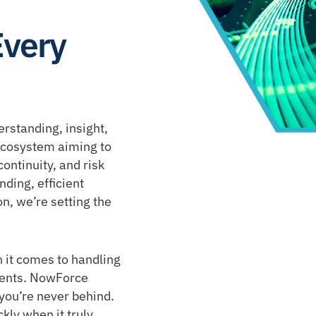
Every
erstanding, insight,
 ecosystem aiming to
ontinuity, and risk
ding, efficient
n, we’re setting the
 it comes to handling
idents. NowForce
you’re never behind.
kly when it truly