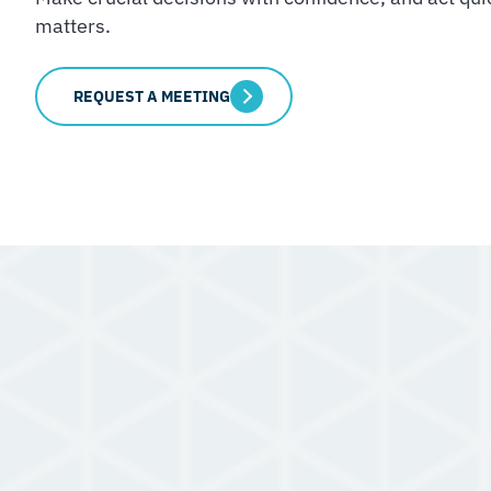
matters.
REQUEST A MEETING