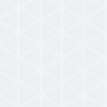
Use Case
NowForce Campus Use Case
READ MORE