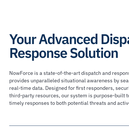
Your Advanced Disp
Response Solution
NowForce is a state-of-the-art dispatch and respon
provides unparalleled situational awareness by sea
real-time data. Designed for first responders, secur
third-party resources, our system is purpose-built to
timely responses to both potential threats and activ