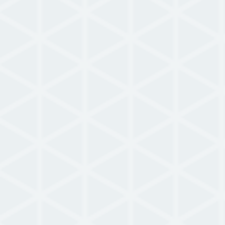
Brochure
Intellicene NowForce Brochure