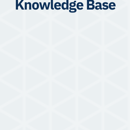
Knowledge Base