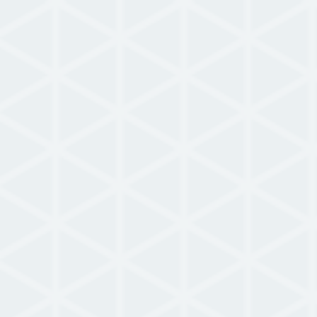
Use Case
NowForce Airports Use Case
Learn how airports immediate and
intelligently dispatch first response crews.
READ MORE