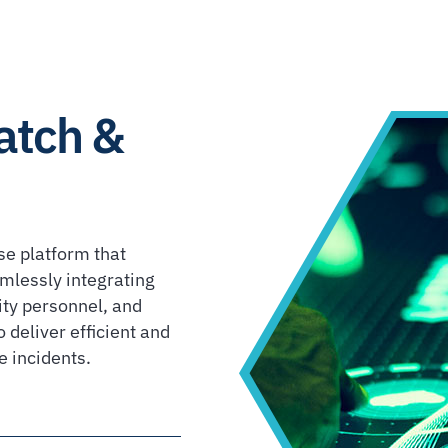
atch &
se platform that
mlessly integrating
ity personnel, and
 deliver efficient and
e incidents.