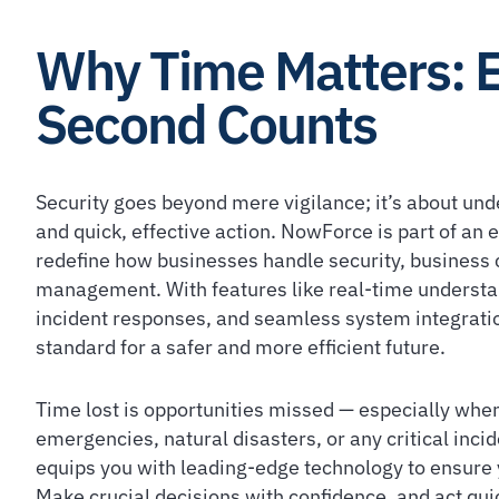
Why Time Matters: 
Second Counts
Security goes beyond mere vigilance; it’s about und
and quick, effective action. NowForce is part of an
redefine how businesses handle security, business c
management. With features like real-time understan
incident responses, and seamless system integratio
standard for a safer and more efficient future.
Time lost is opportunities missed — especially when
emergencies, natural disasters, or any critical inc
equips you with leading-edge technology to ensure 
Make crucial decisions with confidence, and act quic