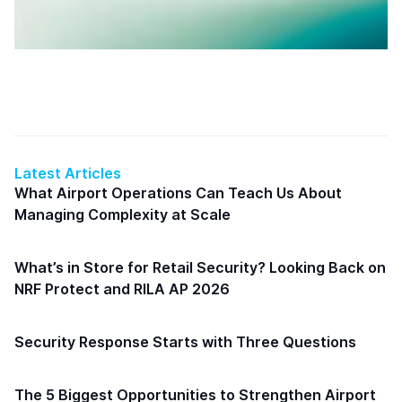
Latest Articles
What Airport Operations Can Teach Us About
Managing Complexity at Scale
What’s in Store for Retail Security? Looking Back on
NRF Protect and RILA AP 2026
Security Response Starts with Three Questions
The 5 Biggest Opportunities to Strengthen Airport