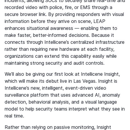
incidents, allowing SOCs to securely share real-time and
recorded video with police, fire, or EMS through a
secure browser link. By providing responders with visual
information before they arrive on scene, LEAP
enhances situational awareness — enabling them to
make faster, better-informed decisions. Because it
connects through Intellicene’s centralized infrastructure
rather than requiring new hardware at each facility,
organizations can extend this capability easily while
maintaining strong security and audit controls.
We’ll also be giving our first look at Intellicene Insight,
which will make its debut live in Las Vegas. Insight is
Intellicene’s new, intelligent, event-driven video
surveillance platform that uses advanced AI, anomaly
detection, behavioral analysis, and a visual language
model to help security teams interpret what they see in
real time.
Rather than relying on passive monitoring, Insight