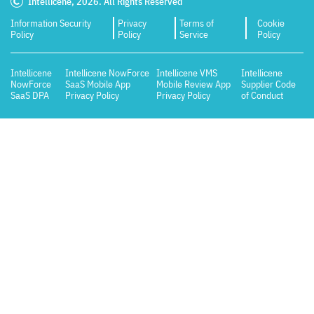
Intellicene, 2026. All Rights Reserved
Information Security
Privacy
Terms of
Cookie
Policy
Policy
Service
Policy
Intellicene
Intellicene NowForce
Intellicene VMS
Intellicene
NowForce
SaaS Mobile App
Mobile Review App
Supplier Code
SaaS DPA
Privacy Policy
Privacy Policy
of Conduct