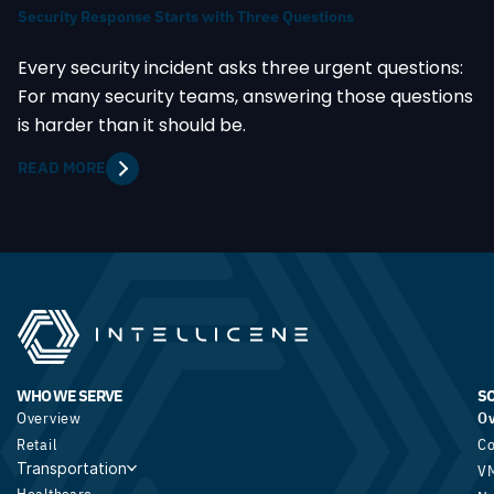
Security Response Starts with Three Questions
Every security incident asks three urgent questions:
For many security teams, answering those questions
is harder than it should be.
READ MORE
WHO WE SERVE
S
Overview
O
Retail
Co
Transportation
V