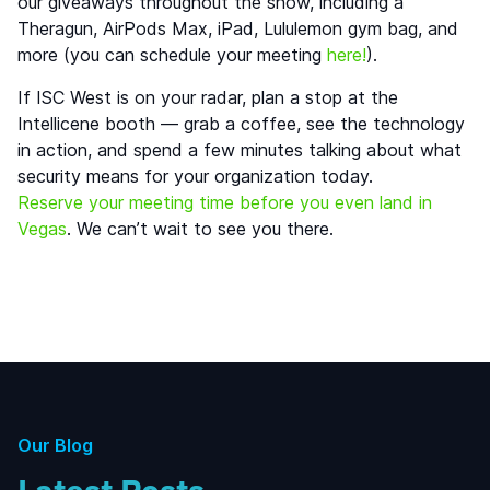
our giveaways throughout the show, including a
Theragun, AirPods Max, iPad, Lululemon gym bag, and
more (you can schedule your meeting
here!
).
If ISC West is on your radar, plan a stop at the
Intellicene booth — grab a coffee, see the technology
in action, and spend a few minutes talking about what
security means for your organization today.
Reserve your meeting time before you even land in
Vegas
. We can’t wait to see you there.
Our Blog