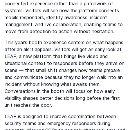
connected experience rather than a patchwork of
systems. Visitors will see how the platform connects
mobile responders, identity awareness, incident
management, and live collaboration, enabling teams to
move from detection to action without hesitation.
This year’s booth experience centers on what happens
after an alert appears. Visitors will get an early look at
LEAP, a new platform that brings live video and
situational context to responders before they arrive on
scene — that small shift changes how teams prepare
and communicate because they no longer walk into an
incident without knowing what awaits them.
Conversations in the booth will focus on how early
visibility shapes better decisions long before the first
unit reaches the door.
LEAP is designed to improve coordination between
security teams and emergency responders during