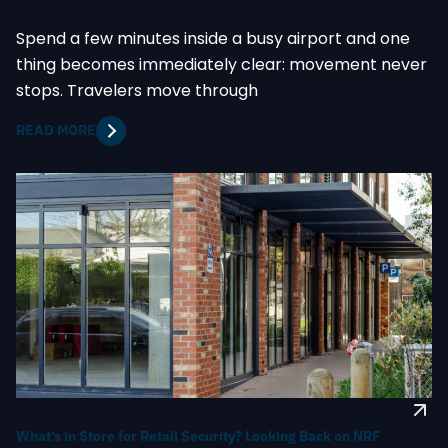
Spend a few minutes inside a busy airport and one
thing becomes immediately clear: movement never
stops. Travelers move through
READ MORE
What’s in Store for Retail Security? Looking Back on NRF