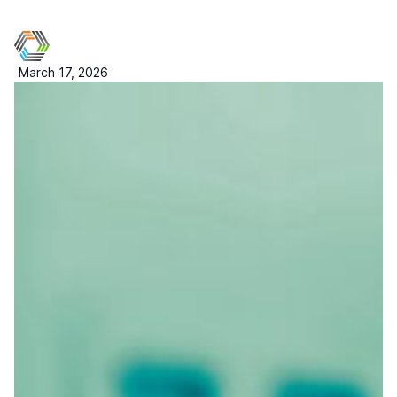
March 17, 2026