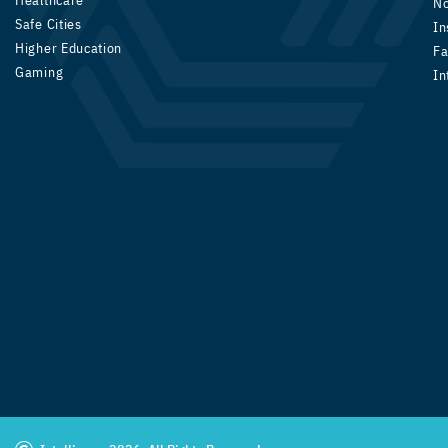
Healthcare
N
Safe Cities
In
Higher Education
Fa
Gaming
In