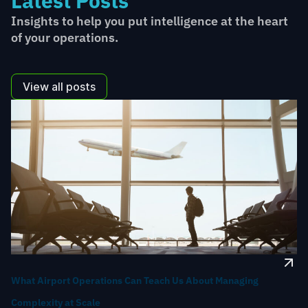
Latest Posts
Insights to help you put intelligence at the heart
of your operations.
View all posts
What Airport Operations Can Teach Us About Managing
Complexity at Scale