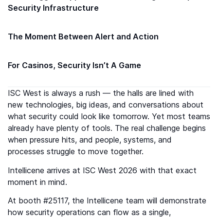
Security Infrastructure
The Moment Between Alert and Action
For Casinos, Security Isn’t A Game
ISC West is always a rush — the halls are lined with
new technologies, big ideas, and conversations about
what security could look like tomorrow. Yet most teams
already have plenty of tools. The real challenge begins
when pressure hits, and people, systems, and
processes struggle to move together.
Intellicene arrives at ISC West 2026 with that exact
moment in mind.
At booth #25117, the Intellicene team will demonstrate
how security operations can flow as a single,