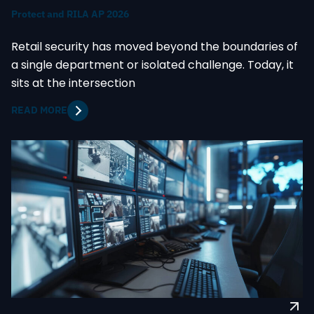
Protect and RILA AP 2026
Retail security has moved beyond the boundaries of
a single department or isolated challenge. Today, it
sits at the intersection
READ MORE