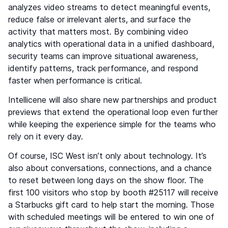
analyzes video streams to detect meaningful events,
reduce false or irrelevant alerts, and surface the
activity that matters most. By combining video
analytics with operational data in a unified dashboard,
security teams can improve situational awareness,
identify patterns, track performance, and respond
faster when performance is critical.
Intellicene will also share new partnerships and product
previews that extend the operational loop even further
while keeping the experience simple for the teams who
rely on it every day.
Of course, ISC West isn’t only about technology. It’s
also about conversations, connections, and a chance
to reset between long days on the show floor. The
first 100 visitors who stop by booth #25117 will receive
a Starbucks gift card to help start the morning. Those
with scheduled meetings will be entered to win one of