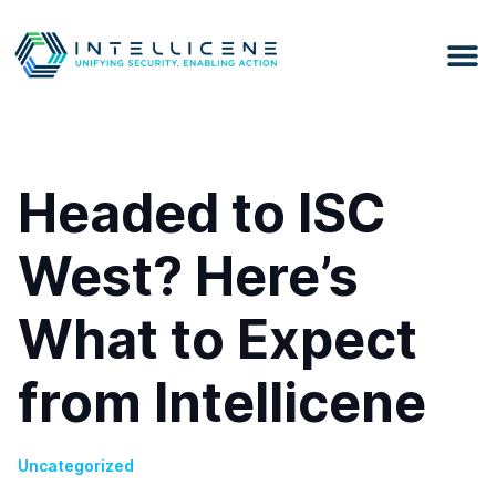
Headed to ISC
West? Here’s
What to Expect
from Intellicene
Uncategorized