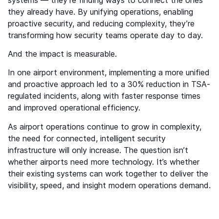
they already have. By unifying operations, enabling
proactive security, and reducing complexity, they’re
transforming how security teams operate day to day.
And the impact is measurable.
In one airport environment, implementing a more unified
and proactive approach led to a 30% reduction in TSA-
regulated incidents, along with faster response times
and improved operational efficiency.
As airport operations continue to grow in complexity,
the need for connected, intelligent security
infrastructure will only increase. The question isn’t
whether airports need more technology. It’s whether
their existing systems can work together to deliver the
visibility, speed, and insight modern operations demand.