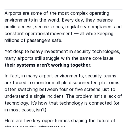
Airports are some of the most complex operating
environments in the world. Every day, they balance
public access, secure zones, regulatory compliance, and
constant operational movement — all while keeping
millions of passengers safe.
Yet despite heavy investment in security technologies,
many airports still struggle with the same core issue:
their systems aren’t working together.
In fact, in many airport environments, security teams
are forced to monitor multiple disconnected platforms,
often switching between four or five screens just to
understand a single incident. The problem isn’t a lack of
technology. It’s how that technology is connected (or
in most cases, isn’t).
Here are five key opportunities shaping the future of