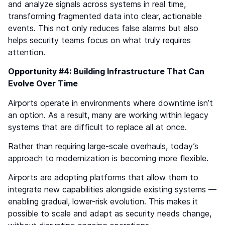
and analyze signals across systems in real time,
transforming fragmented data into clear, actionable
events. This not only reduces false alarms but also
helps security teams focus on what truly requires
attention.
Opportunity #4: Building Infrastructure That Can
Evolve Over Time
Airports operate in environments where downtime isn’t
an option. As a result, many are working within legacy
systems that are difficult to replace all at once.
Rather than requiring large-scale overhauls, today’s
approach to modernization is becoming more flexible.
Airports are adopting platforms that allow them to
integrate new capabilities alongside existing systems —
enabling gradual, lower-risk evolution. This makes it
possible to scale and adapt as security needs change,