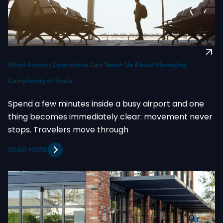
What Airport Operations Can Teach Us About Managing
Complexity at Scale
Spend a few minutes inside a busy airport and one
thing becomes immediately clear: movement never
stops. Travelers move through
READ MORE