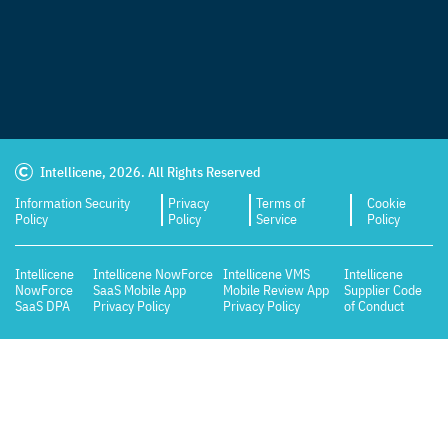
Intellicene, 2026. All Rights Reserved
Information Security
Privacy
Terms of
Cookie
Policy
Policy
Service
Policy
Intellicene
Intellicene NowForce
Intellicene VMS
Intellicene
NowForce
SaaS Mobile App
Mobile Review App
Supplier Code
SaaS DPA
Privacy Policy
Privacy Policy
of Conduct