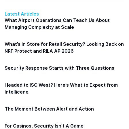
Latest Articles
What Airport Operations Can Teach Us About
Managing Complexity at Scale
What’s in Store for Retail Security? Looking Back on
NRF Protect and RILA AP 2026
Security Response Starts with Three Questions
Headed to ISC West? Here’s What to Expect from
Intellicene
The Moment Between Alert and Action
For Casinos, Security Isn’t A Game