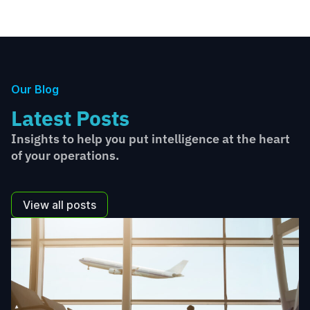
Our Blog
Latest Posts
Insights to help you put intelligence at the heart
of your operations.
View all posts