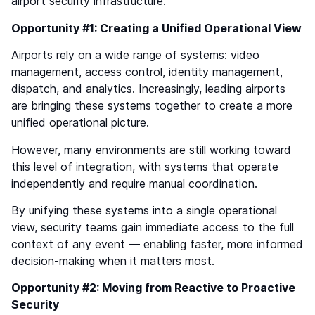
airport security infrastructure.
Opportunity #1: Creating a Unified Operational View
Airports rely on a wide range of systems: video
management, access control, identity management,
dispatch, and analytics. Increasingly, leading airports
are bringing these systems together to create a more
unified operational picture.
However, many environments are still working toward
this level of integration, with systems that operate
independently and require manual coordination.
By unifying these systems into a single operational
view, security teams gain immediate access to the full
context of any event — enabling faster, more informed
decision-making when it matters most.
Opportunity #2: Moving from Reactive to Proactive
Security