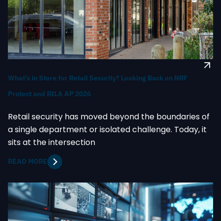
What’s in Store for Retail Security? Looking Back on NRF
Protect and RILA AP 2026
Retail security has moved beyond the boundaries of
a single department or isolated challenge. Today, it
sits at the intersection
READ MORE