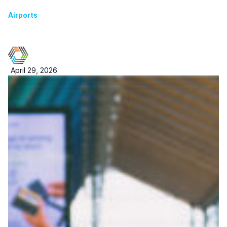
Airports
April 29, 2026