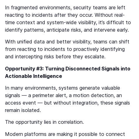
In fragmented environments, security teams are left
reacting to incidents after they occur. Without real-
time context and system-wide visibility, it’s difficult to
identify patterns, anticipate risks, and intervene early.
With unified data and better visibility, teams can shift
from reacting to incidents to proactively identifying
and intercepting risks before they escalate.
Opportunity #3: Turning Disconnected Signals into
Actionable Intelligence
In many environments, systems generate valuable
signals — a perimeter alert, a motion detection, an
access event — but without integration, these signals
remain isolated.
The opportunity lies in correlation.
Modern platforms are making it possible to connect