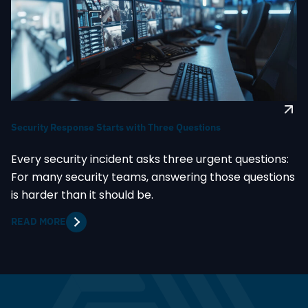
Security Response Starts with Three Questions
Every security incident asks three urgent questions:
For many security teams, answering those questions
is harder than it should be.
READ MORE