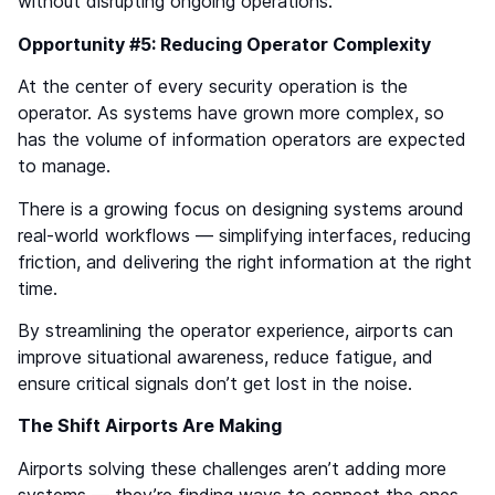
without disrupting ongoing operations.
Opportunity #5: Reducing Operator Complexity
At the center of every security operation is the
operator. As systems have grown more complex, so
has the volume of information operators are expected
to manage.
There is a growing focus on designing systems around
real-world workflows — simplifying interfaces, reducing
friction, and delivering the right information at the right
time.
By streamlining the operator experience, airports can
improve situational awareness, reduce fatigue, and
ensure critical signals don’t get lost in the noise.
The Shift Airports Are Making
Airports solving these challenges aren’t adding more
systems — they’re finding ways to connect the ones