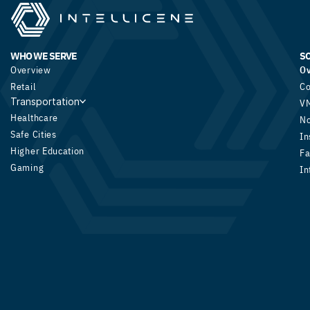
WHO WE SERVE
S
Overview
O
Retail
Co
Transportation
V
Healthcare
N
Safe Cities
In
Higher Education
Fa
Gaming
In