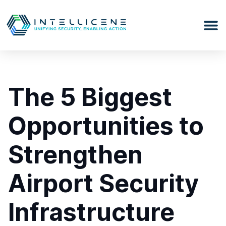
The 5 Biggest
Opportunities to
Strengthen
Airport Security
Infrastructure