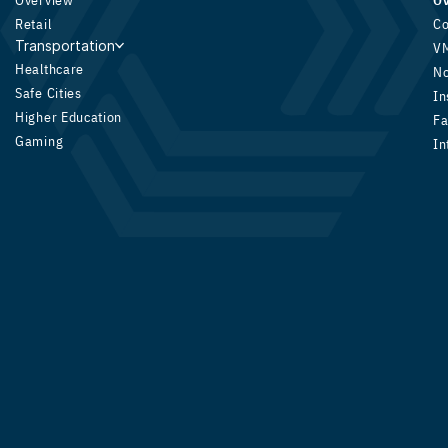
Overview
O
Retail
Co
Transportation
V
Healthcare
N
Safe Cities
In
Higher Education
Fa
Gaming
In