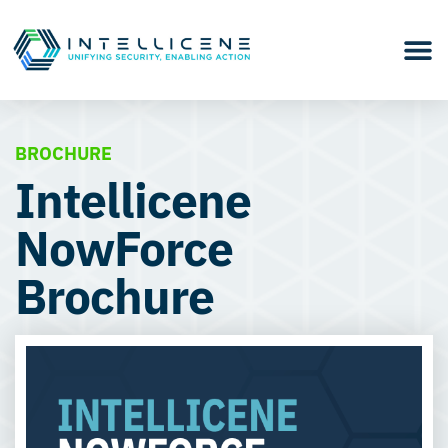
BROCHURE
Intellicene
NowForce
Brochure