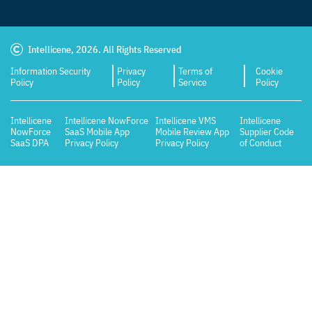
Intellicene, 2026. All Rights Reserved
Information Security
Privacy
Terms of
Cookie
Policy
Policy
Service
Policy
Intellicene
Intellicene NowForce
Intellicene VMS
Intellicene
NowForce
SaaS Mobile App
Mobile Review App
Supplier Code
SaaS DPA
Privacy Policy
Privacy Policy
of Conduct