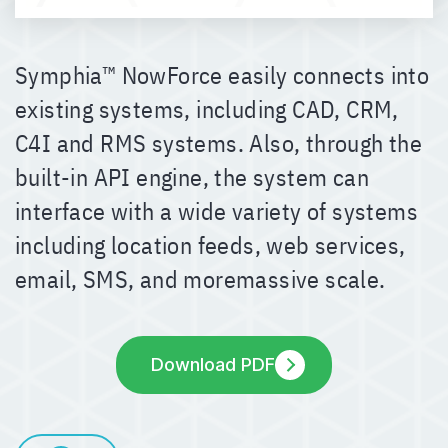
Symphia™ NowForce easily connects into
existing systems, including CAD, CRM,
C4I and RMS systems. Also, through the
built-in API engine, the system can
interface with a wide variety of systems
including location feeds, web services,
email, SMS, and moremassive scale.
Download PDF