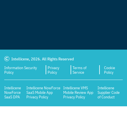
Intellicene, 2026. All Rights Reserved
Information Security
Privacy
Terms of
Cookie
Policy
Policy
Service
Policy
Intellicene
Intellicene NowForce
Intellicene VMS
Intellicene
NowForce
SaaS Mobile App
Mobile Review App
Supplier Code
SaaS DPA
Privacy Policy
Privacy Policy
of Conduct