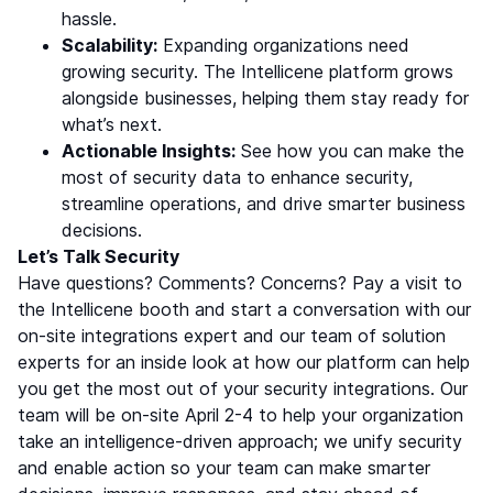
hassle.
Scalability:
Expanding organizations need
growing security. The Intellicene platform grows
alongside businesses, helping them stay ready for
what’s next.
Actionable Insights:
See how you can make the
most of security data to enhance security,
streamline operations, and drive smarter business
decisions.
Let’s Talk Security
Have questions? Comments? Concerns? Pay a visit to
the Intellicene booth and start a conversation with our
on-site integrations expert and our team of solution
experts for an inside look at how our platform can help
you get the most out of your security integrations. Our
team will be on-site April 2-4 to help your organization
take an intelligence-driven approach; we unify security
and enable action so your team can make smarter