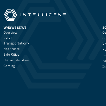
WHO WE SERVE
S
Overview
O
Retail
Co
Transportation
V
Healthcare
N
Safe Cities
In
Higher Education
Fa
Gaming
In