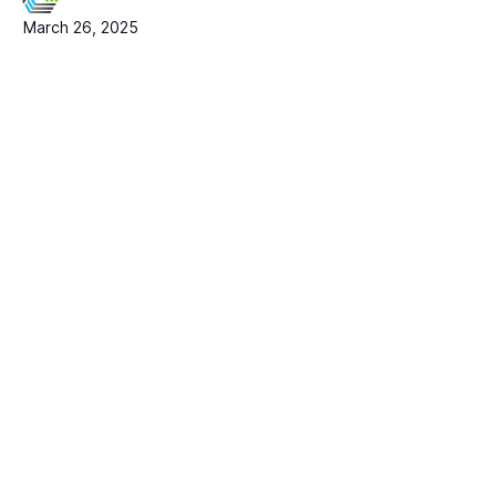
March 26, 2025