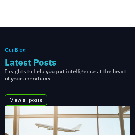
Our Blog
Latest Posts
Insights to help you put intelligence at the heart
of your operations.
View all posts