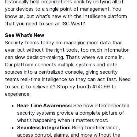
historically held organizations back by unifying all of
your devices to a single point of management. You
know us, but what’s new with the Intellicene platform
that you need to see at ISC West?
See What’s New
Security teams today are managing more data than
ever, but without the right tools, too much information
can slow decision-making. That’s where we come in.
Our platform connects multiple systems and data
sources into a centralized console, giving security
teams real-time intelligence so they can act fast. Need
to see it to believe it? Stop by booth #14099 to
experience:
Real-Time Awareness:
See how interconnected
security systems provide a complete picture of
what’s happening when it matters most.
Seamless Integration:
Bring together video,
access control, alarms, and more without the