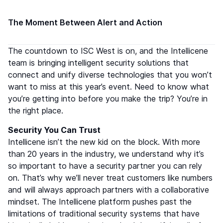
The Moment Between Alert and Action
The countdown to ISC West is on, and the Intellicene
team is bringing intelligent security solutions that
connect and unify diverse technologies that you won’t
want to miss at this year’s event. Need to know what
you’re getting into before you make the trip? You’re in
the right place.
Security You Can Trust
Intellicene isn’t the new kid on the block. With more
than 20 years in the industry, we understand why it’s
so important to have a security partner you can rely
on. That’s why we’ll never treat customers like numbers
and will always approach partners with a collaborative
mindset. The Intellicene platform pushes past the
limitations of traditional security systems that have