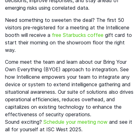
decisions, improve responses, and stay ahead of
emerging risks using correlated data.
Need something to sweeten the deal? The first 50
visitors pre-registered for a meeting at the Intellicene
booth will receive a
free Starbucks coffee
gift card to
start their morning on the showroom floor the right
way.
Come meet the team and learn about our Bring Your
Own Everything (BYOE) approach to integration. See
how Intellicene empowers your team to integrate any
device or system to extend intelligence gathering and
situational awareness. Our suite of solutions also drives
operational efficiencies, reduces overhead, and
capitalizes on existing technology to enhance the
effectiveness of security operations.
Sound exciting?
Schedule your meeting now
and see it
all for yourself at ISC West 2025.