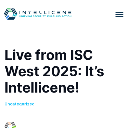
Live from ISC
West 2025: It’s
Intellicene!
Uncategorized