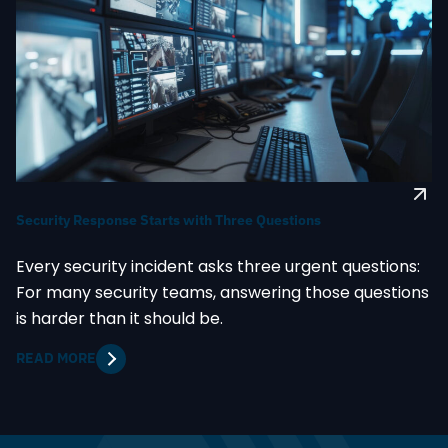
Security Response Starts with Three Questions
Every security incident asks three urgent questions:
For many security teams, answering those questions
is harder than it should be.
READ MORE