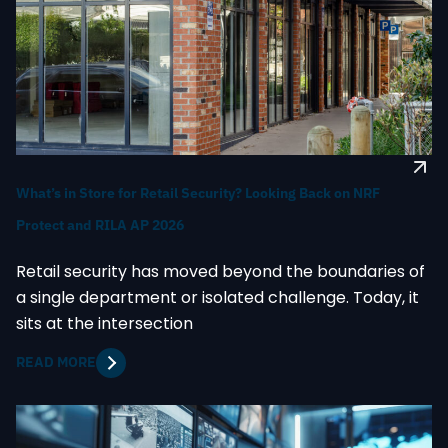
What’s in Store for Retail Security? Looking Back on NRF
Protect and RILA AP 2026
Retail security has moved beyond the boundaries of
a single department or isolated challenge. Today, it
sits at the intersection
READ MORE