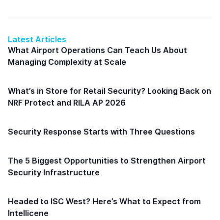
Latest Articles
What Airport Operations Can Teach Us About
Managing Complexity at Scale
What’s in Store for Retail Security? Looking Back on
NRF Protect and RILA AP 2026
Security Response Starts with Three Questions
The 5 Biggest Opportunities to Strengthen Airport
Security Infrastructure
Headed to ISC West? Here’s What to Expect from
Intellicene