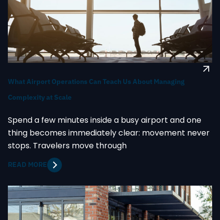
What Airport Operations Can Teach Us About Managing
Complexity at Scale
Spend a few minutes inside a busy airport and one
thing becomes immediately clear: movement never
stops. Travelers move through
READ MORE