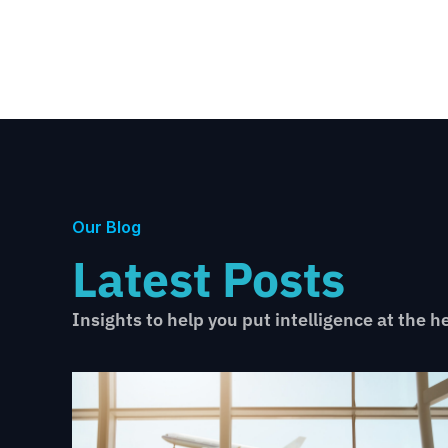
Our Blog
Latest Posts
Insights to help you put intelligence at the h