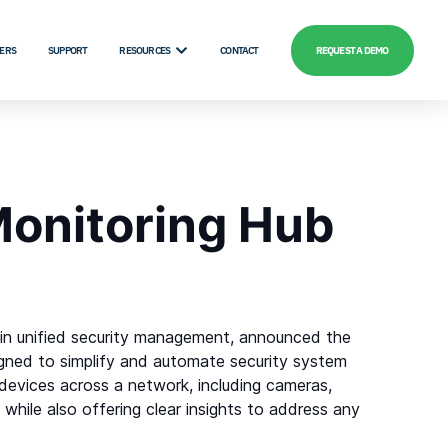
ERS
SUPPORT
RESOURCES
CONTACT
REQUEST A DEMO
Monitoring Hub
r in unified security management, announced the
signed to simplify and automate security system
devices across a network, including cameras,
 while also offering clear insights to address any