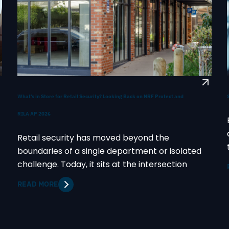
What’s in Store for Retail Security? Looking Back on NRF Protect and
RILA AP 2026
Retail security has moved beyond the
boundaries of a single department or isolated
challenge. Today, it sits at the intersection
READ MORE