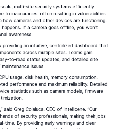
cale, multi-site security systems efficiently.
o inaccuracies, often resulting in vulnerabilities
nto how cameras and other devices are functioning,
t happens. If a camera goes offline, you won’t
ional awareness.
 providing an intuitive, centralized dashboard that
 components across multiple sites. Teams gain
 easy-to-read status updates, and detailed site
 of maintenance issues.
ng CPU usage, disk health, memory consumption,
pted performance and maximum reliability. Detailed
vice statistics such as camera models, firmware
ptimization.
” said Greg Colaluca, CEO of Intellicene. “Our
 hands of security professionals, making their jobs
al-time. By providing early warnings and clear