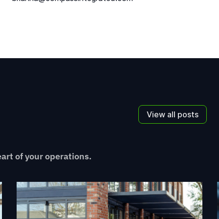
View all posts
eart of your operations.