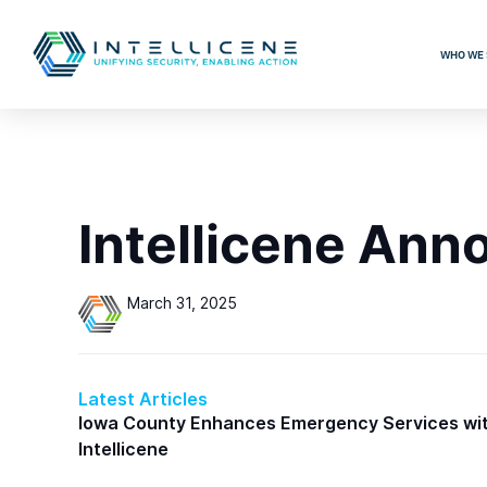
WHO WE 
Intellicene Ann
March 31, 2025
Latest Articles
Iowa County Enhances Emergency Services wi
Intellicene