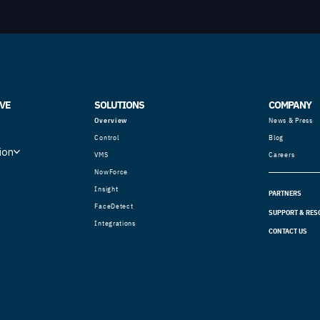
VE
SOLUTIONS
COMPANY
Overview
News & Press
Control
Blog
ion
VMS
Careers
NowForce
Insight
PARTNERS
FaceDetect
SUPPORT & RES
Integrations
CONTACT US