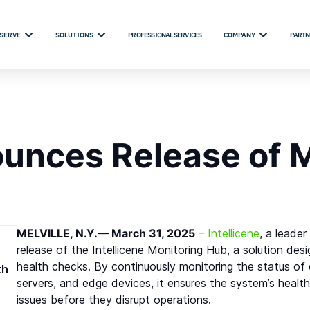
SERVE
SOLUTIONS
PROFESSIONAL SERVICES
COMPANY
PARTN
ounces Release of 
MELVILLE, N.Y.— March 31, 2025
–
Intellicene
, a leade
release of the Intellicene Monitoring Hub, a solution de
health checks. By continuously monitoring the status of 
th
servers, and edge devices, it ensures the system’s health
issues before they disrupt operations.