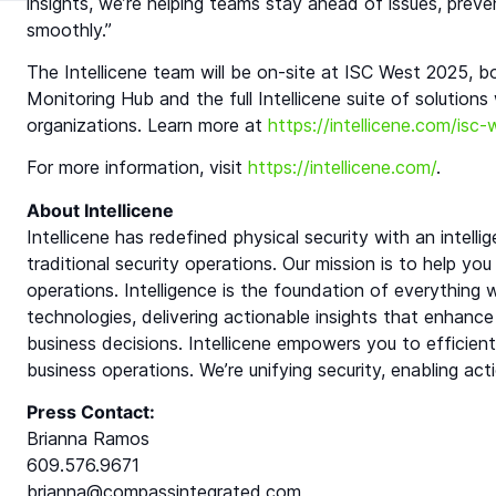
insights, we’re helping teams stay ahead of issues, prev
smoothly.”
The Intellicene team will be on-site at ISC West 2025,
Monitoring Hub and the full Intellicene suite of solutions
organizations. Learn more at
https://intellicene.com/isc
For more information, visit
https://intellicene.com/
.
About Intellicene
Intellicene has redefined physical security with an inte
traditional security operations. Our mission is to help you
operations. Intelligence is the foundation of everything
technologies, delivering actionable insights that enhance
business decisions. Intellicene empowers you to efficie
business operations. We’re unifying security, enabling act
Press Contact:
Brianna Ramos
609.576.9671
brianna@compassintegrated.com