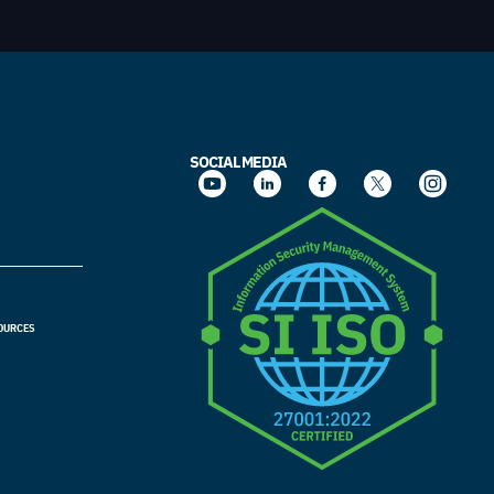
SOCIAL MEDIA
OURCES