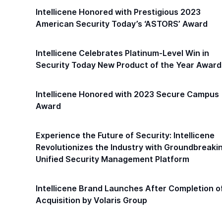
Intellicene Honored with Prestigious 2023
American Security Today’s ‘ASTORS’ Award
Intellicene Celebrates Platinum-Level Win in
Security Today New Product of the Year Award
Intellicene Honored with 2023 Secure Campus
Award
Experience the Future of Security: Intellicene
Revolutionizes the Industry with Groundbreaki
Unified Security Management Platform
Intellicene Brand Launches After Completion o
Acquisition by Volaris Group