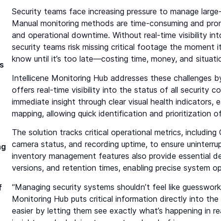
Security teams face increasing pressure to manage large-s
Manual monitoring methods are time-consuming and prone t
and operational downtime. Without real-time visibility i
security teams risk missing critical footage the moment i
know until it’s too late—costing time, money, and situat
s
Intellicene Monitoring Hub addresses these challenges by
offers real-time visibility into the status of all security
immediate insight through clear visual health indicators,
mapping, allowing quick identification and prioritization
The solution tracks critical operational metrics, includi
camera status, and recording uptime, to ensure uninterru
ng
inventory management features also provide essential de
versions, and retention times, enabling precise system o
“Managing security systems shouldn’t feel like guesswork,
f
Monitoring Hub puts critical information directly into the
easier by letting them see exactly what’s happening in re