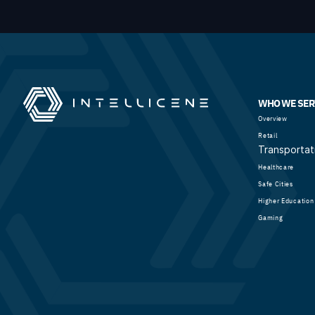
WHO WE SER
Overview
Retail
Transportat
Healthcare
Safe Cities
Higher Education
Gaming