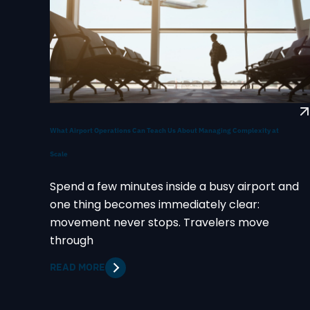
What Airport Operations Can Teach Us About Managing Complexity at
Scale
Spend a few minutes inside a busy airport and
one thing becomes immediately clear:
movement never stops. Travelers move
through
READ MORE