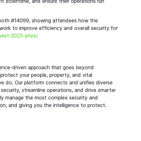
ent downtime, and ensure their operations run
 booth #14099, showing attendees how the
 work to improve efficiency and overall security for
-west-2025-prize/
lligence-driven approach that goes beyond
 protect your people, property, and vital
 we do. Our platform connects and unifies diverse
 security, streamline operations, and drive smarter
ntly manage the most complex security and
ion, and giving you the intelligence to protect.