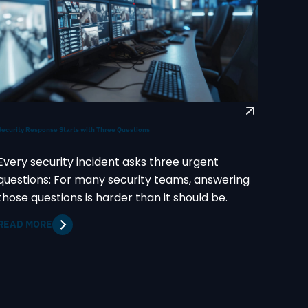
Security Response Starts with Three Questions
Every security incident asks three urgent
questions: For many security teams, answering
those questions is harder than it should be.
READ MORE