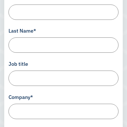
Last Name
*
Job title
Company
*