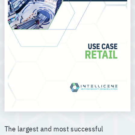
The largest and most successful