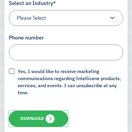
Select an Industry
*
Phone number
Yes, I would like to receive marketing
communications regarding Intellicene products,
services, and events. I can unsubscribe at any
time.