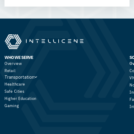
WHO WE SERVE
S
Overview
O
Retail
Co
Transportation
V
Healthcare
N
Safe Cities
In
Higher Education
Fa
Gaming
In