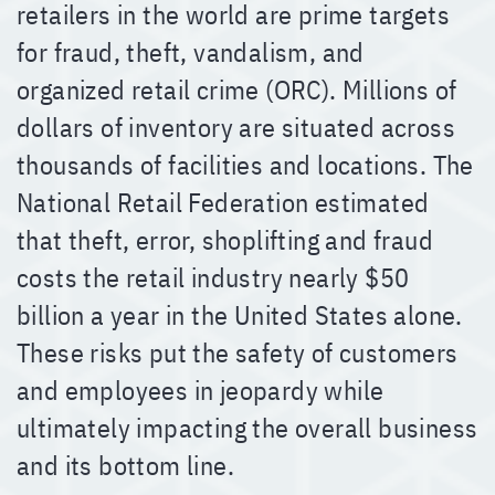
retailers in the world are prime targets
for fraud, theft, vandalism, and
organized retail crime (ORC). Millions of
dollars of inventory are situated across
thousands of facilities and locations. The
National Retail Federation estimated
that theft, error, shoplifting and fraud
costs the retail industry nearly $50
billion a year in the United States alone.
These risks put the safety of customers
and employees in jeopardy while
ultimately impacting the overall business
and its bottom line.