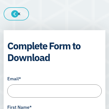
BACK
Complete Form to
Download
Email
*
First Name
*