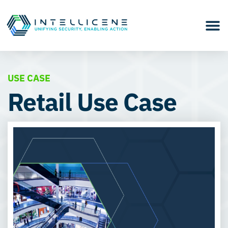
USE CASE
Retail Use Case