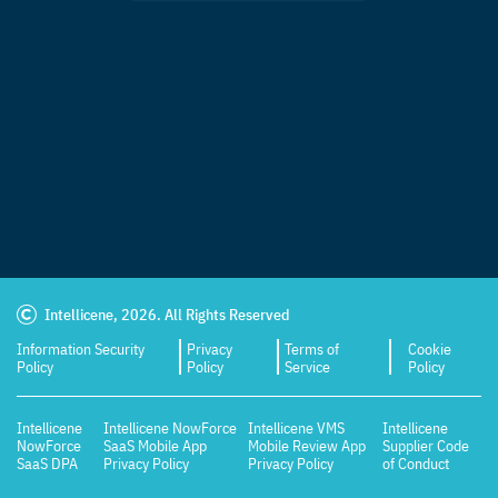
Intellicene, 2026. All Rights Reserved
Information Security
Privacy
Terms of
Cookie
Policy
Policy
Service
Policy
Intellicene
Intellicene NowForce
Intellicene VMS
Intellicene
NowForce
SaaS Mobile App
Mobile Review App
Supplier Code
SaaS DPA
Privacy Policy
Privacy Policy
of Conduct